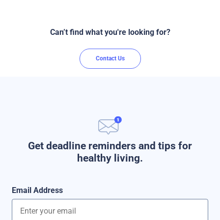
Can’t find what you're looking for?
Contact Us
Get deadline reminders and tips for
healthy living.
Email Address