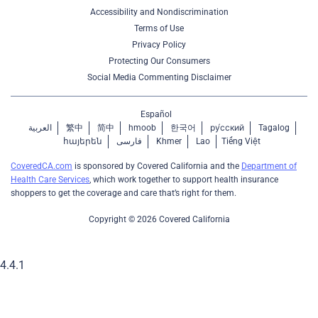
Accessibility and Nondiscrimination
Terms of Use
Privacy Policy
Protecting Our Consumers
Social Media Commenting Disclaimer
Español
العربية
繁中
简中
hmoob
한국어
ру́сский
Tagalog
հայերեն
فارسی
Khmer
Lao
Tiếng Việt
CoveredCA.com
is sponsored by Covered California and the
Department of
Health Care Services
, which work together to support health insurance
shoppers to get the coverage and care that’s right for them.
Copyright © 2026 Covered California
4.4.1