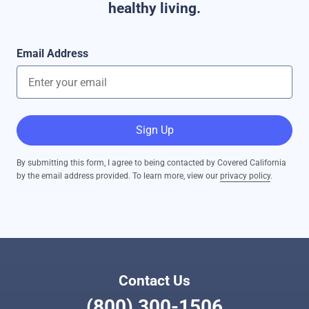
healthy living.
Email Address
Sign Up
By submitting this form, I agree to being contacted by Covered California
by the email address provided. To learn more, view our
privacy policy
.
Contact Us
(800) 300-1506