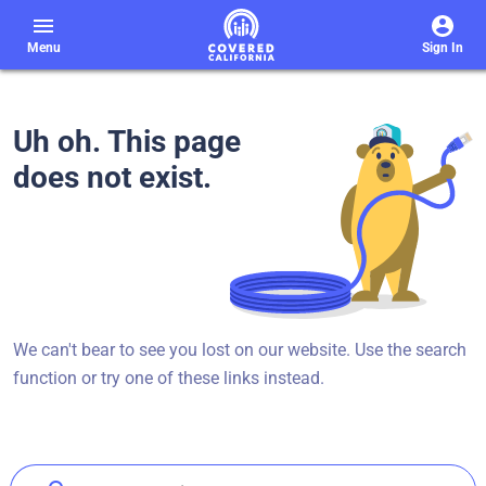
menu
Menu
Sign In
Uh oh. This page
does not exist.
We can't bear to see you lost on our website. Use the search
function or try one of these links instead.