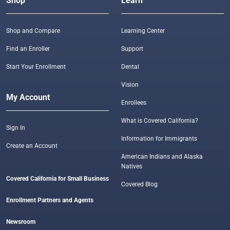
Shop
Learn
Shop and Compare
Learning Center
Find an Enroller
Support
Start Your Enrollment
Dental
Vision
My Account
Enrollees
What is Covered California?
Sign In
Information for Immigrants
Create an Account
American Indians and Alaska
Natives
Covered California for Small Business
Covered Blog
Enrollment Partners and Agents
Newsroom