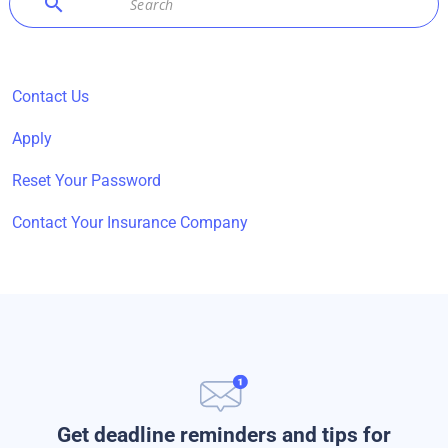
search
Contact Us
Apply
Reset Your Password
Contact Your Insurance Company
Get deadline reminders and tips for