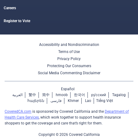
Careers
Register to Vote
Accessibility and Nondiscrimination
Terms of Use
Privacy Policy
Protecting Our Consumers
Social Media Commenting Disclaimer
Español
العربية
繁中
简中
hmoob
한국어
ру́сский
Tagalog
հայերեն
فارسی
Khmer
Lao
Tiếng Việt
CoveredCA.com
is sponsored by Covered California and the
Department of
Health Care Services
, which work together to support health insurance
shoppers to get the coverage and care that’s right for them.
Copyright © 2026 Covered California