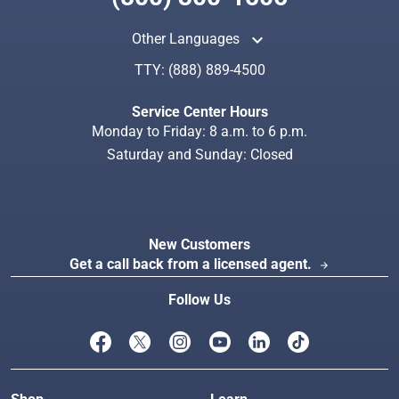
keyboard_arrow_up
Other Languages
TTY:
(888) 889-4500
Search
Index
Service Center Hours
Monday to Friday: 8 a.m. to 6 p.m.
Saturday and Sunday: Closed
New Customers
Get a call back from a licensed agent.
arrow_forward
Follow Us